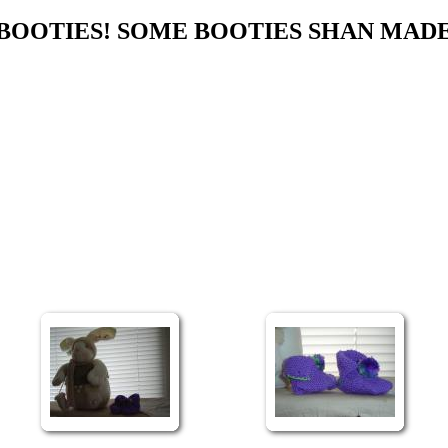
BOOTIES! SOME BOOTIES SHAN MAD