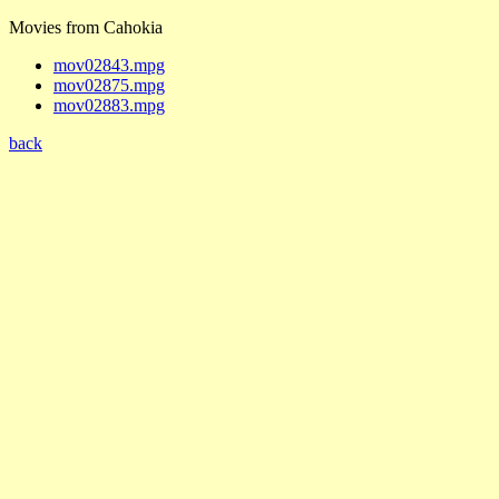
Movies from Cahokia
mov02843.mpg
mov02875.mpg
mov02883.mpg
back