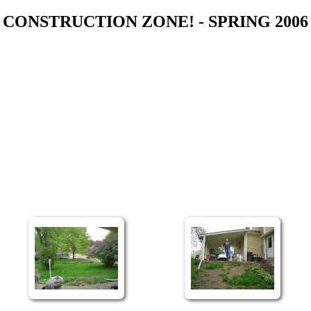
CONSTRUCTION ZONE! - SPRING 2006