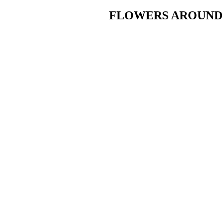
FLOWERS AROUND T