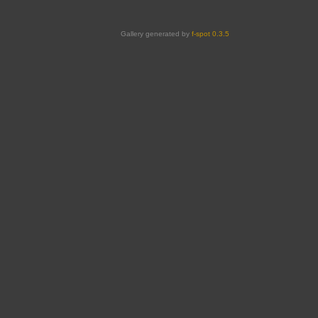
Gallery generated by
f-spot 0.3.5