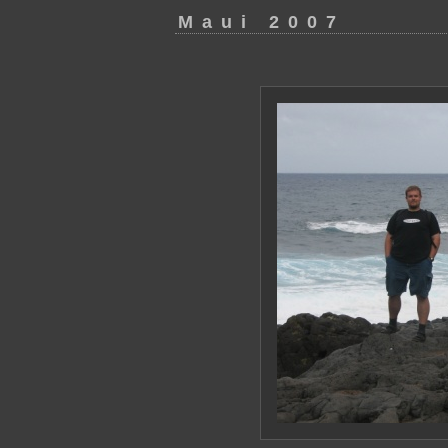
Maui 2007