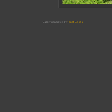
Gallery generated by
f-spot 0.4.3.1