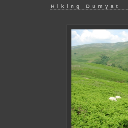
Hiking Dumyat