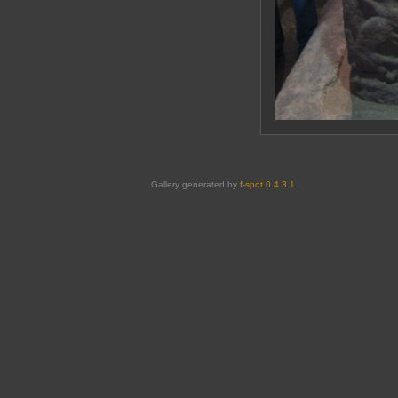
Gallery generated by
f-spot 0.4.3.1