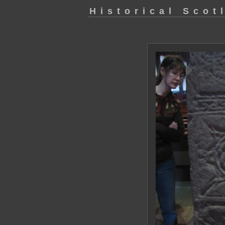
Historical Scot