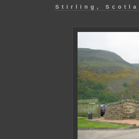
Stirling, Scotl