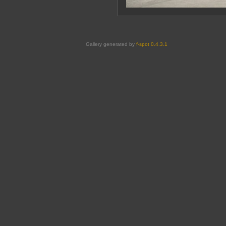
Gallery generated by
f-spot 0.4.3.1