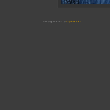
Gallery generated by
f-spot 0.4.3.1