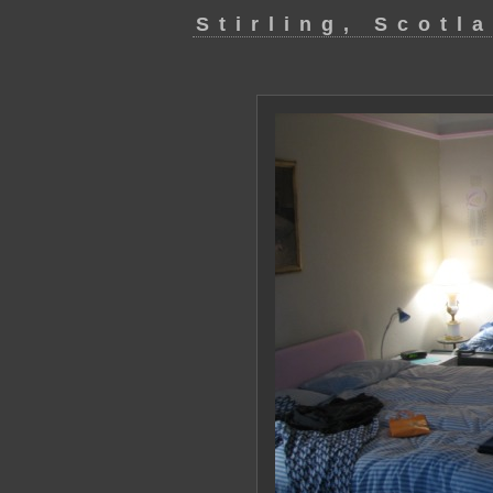
Stirling, Scotl