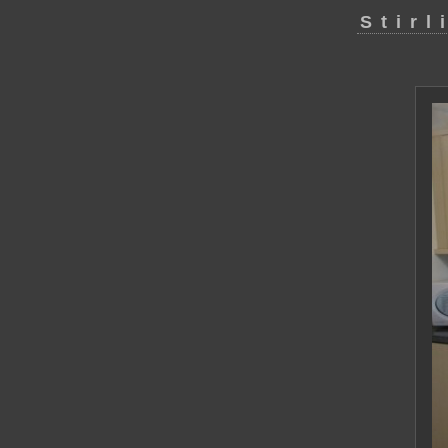
Stirl