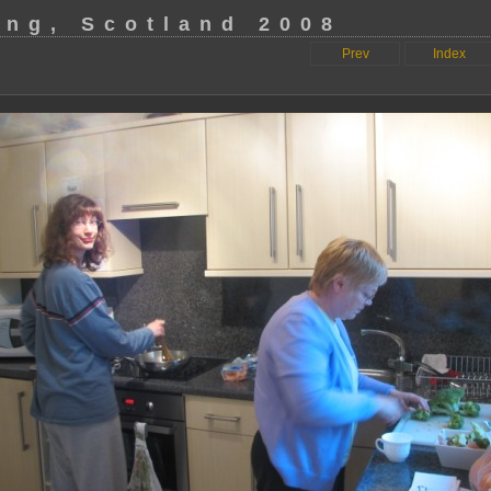
ing, Scotland 2008
Prev
Index