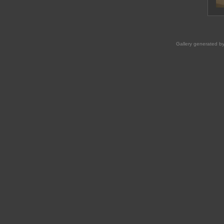
Gallery generated b