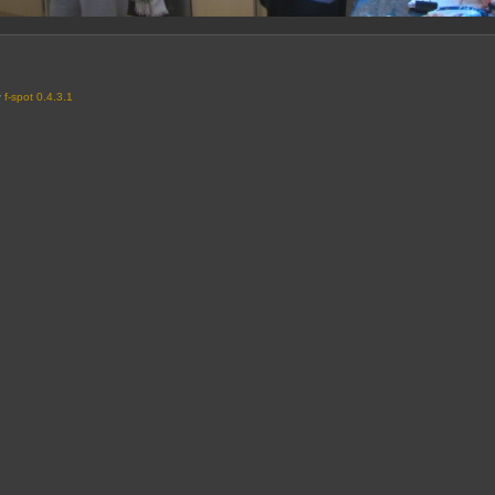
y
f-spot 0.4.3.1