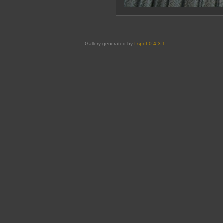
Gallery generated by
f-spot 0.4.3.1