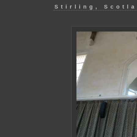
Stirling, Scotl