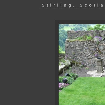
Stirling, Scotl