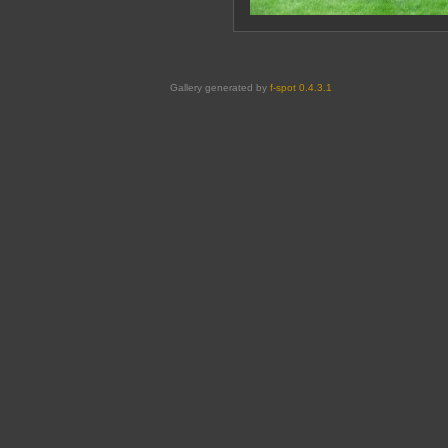
Gallery generated by
f-spot 0.4.3.1