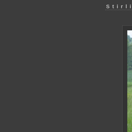
Stirl