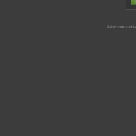
Gallery generated b