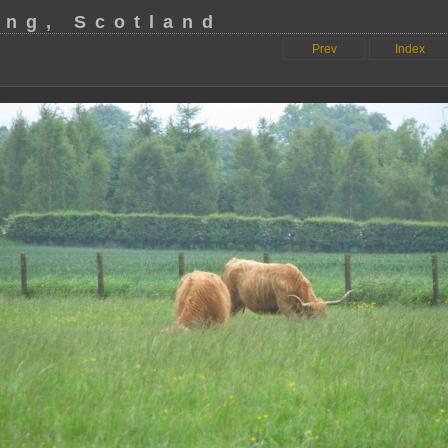
ing, Scotland
Prev
Index