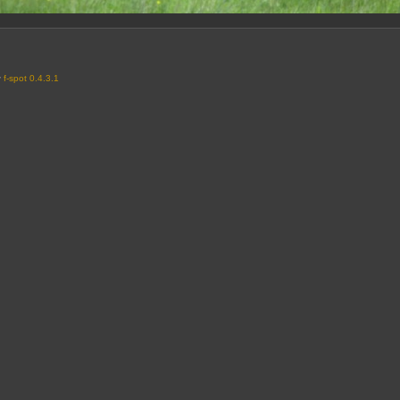
y
f-spot 0.4.3.1