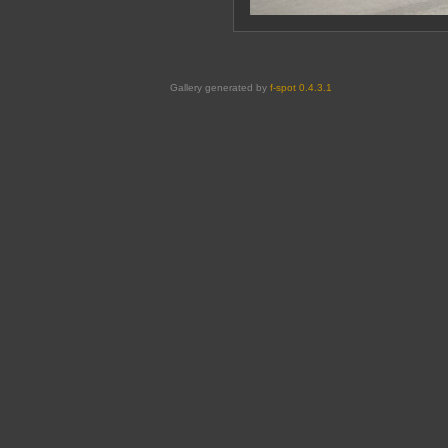
Gallery generated by
f-spot 0.4.3.1