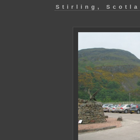
Stirling, Scotl