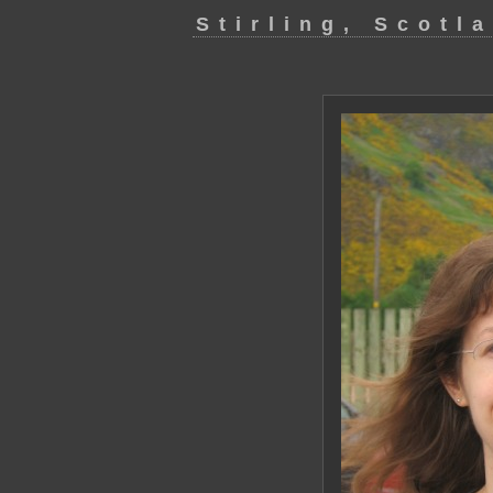
Stirling, Scotl