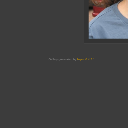
Gallery generated by
f-spot 0.4.3.1