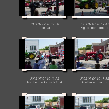
2003:07:04 10:12:38
2003:07:04 10:12:42
little car
Big, Modern Tractor
2003:07:04 10:13:23
2003:07:04 10:13:38
Another tractor, with float
Another old tractor