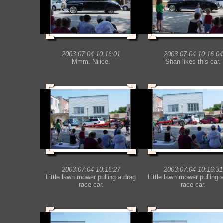
2003:07:04 10:16:01
2003:07:04 10:16:04
Mmm. Niiice.
Shan likes this car.
2003:07:04 10:16:27
2003:07:04 10:16:31
Little lawn mower pulling a drag
Little lawn mower pulling 
race car.
race car.