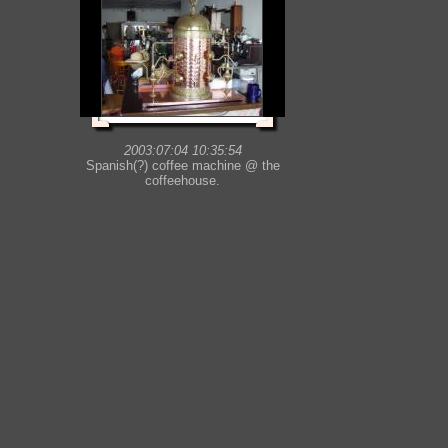
2003:07:04 10:35:54
Spanish(?) coffee machine @ the
coffeehouse.