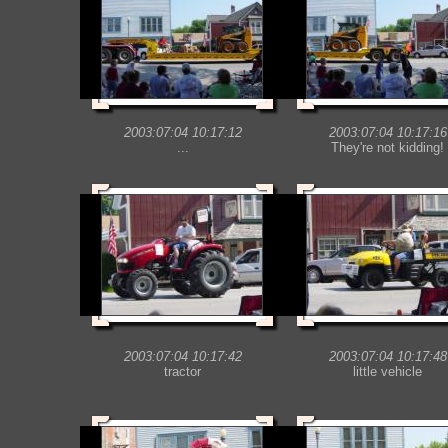
2003:07:04 10:17:12
2003:07:04 10:17:16
...
They're not kidding!
2003:07:04 10:17:42
2003:07:04 10:17:48
tractor
little vehicle