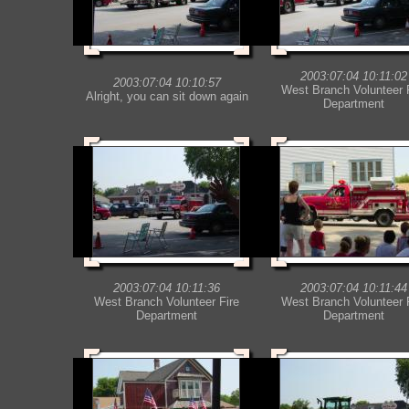
2003:07:04 10:11:02
2003:07:04 10:10:57
West Branch Volunteer 
Alright, you can sit down again
Department
2003:07:04 10:11:36
2003:07:04 10:11:44
West Branch Volunteer Fire
West Branch Volunteer 
Department
Department