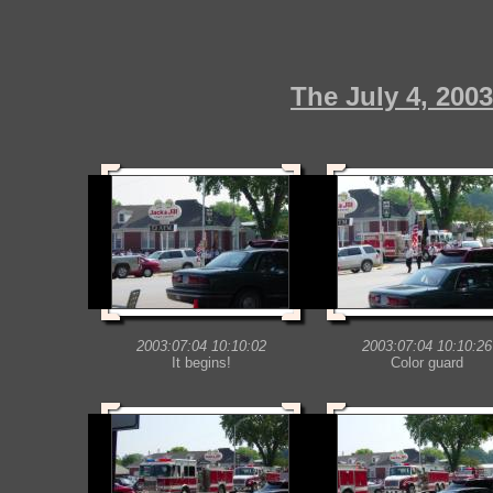
The July 4, 200
2003:07:04 10:10:02
2003:07:04 10:10:26
It begins!
Color guard