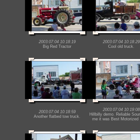
2003:07:04 10:18:19
2003:07:04 10:18:29
Big Red Tractor
Cool old truck.
2003:07:04 10:19:08
2003:07:04 10:18:59
Hillbilly demo. Reliable Sour
Another flatbed tow truck.
me it was Best Motorized 