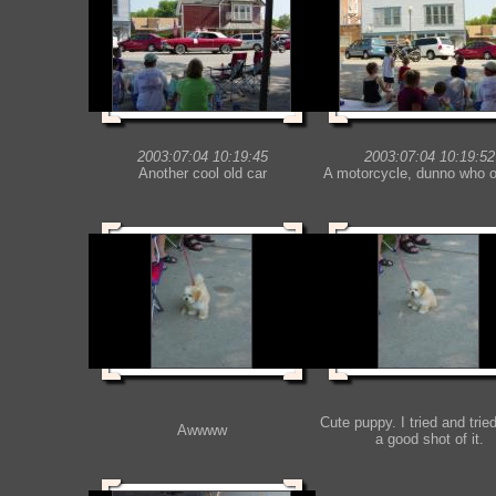
2003:07:04 10:19:45
2003:07:04 10:19:52
Another cool old car
A motorcycle, dunno who o
Cute puppy. I tried and tried
Awwww
a good shot of it.