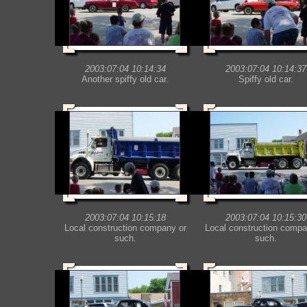
2003:07:04 10:14:34
2003:07:04 10:14:37
Another spiffy old car.
Spiffy old car.
2003:07:04 10:15:18
2003:07:04 10:15:30
Local construction company or
Local construction compa
such.
such.