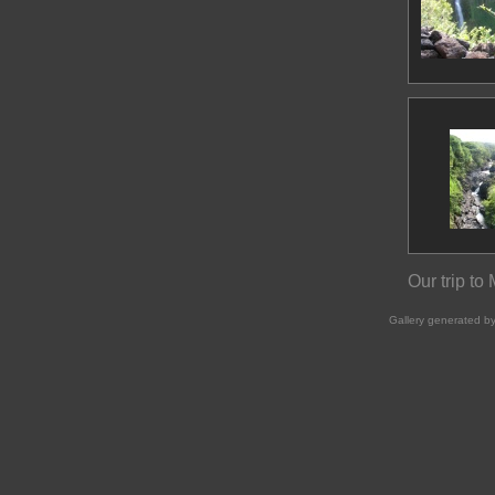
Our trip to
Gallery generated b