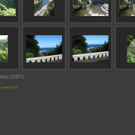
 Maui (2007)
y
f-spot 0.3.5