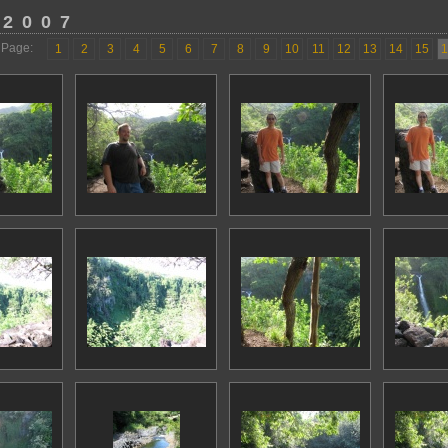
 2007
Page:
1
2
3
4
5
6
7
8
9
10
11
12
13
14
15
1