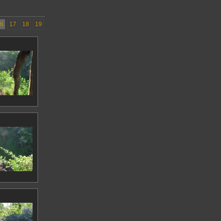
6
17
18
19