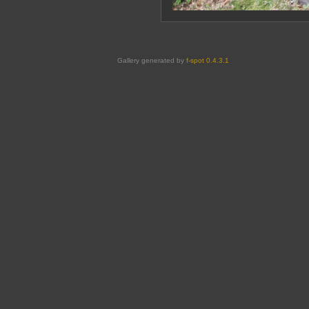
Gallery generated by
f-spot 0.4.3.1