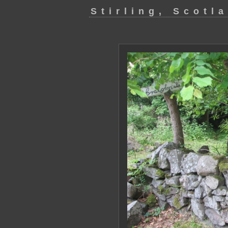
Stirling, Scotl