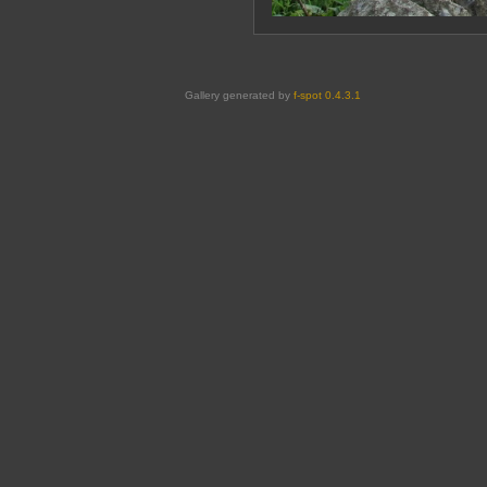
Gallery generated by
f-spot 0.4.3.1