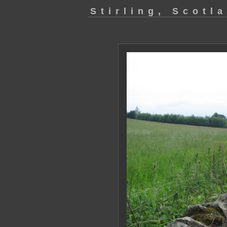
Stirling, Scotl