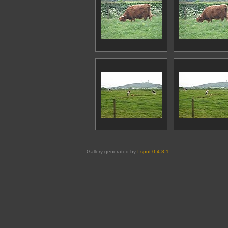
Gallery generated by
f-spot 0.4.3.1