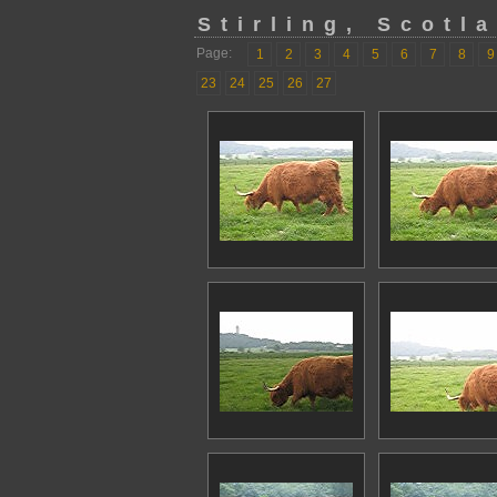
Stirling, Scotl
Page:
1
2
3
4
5
6
7
8
9
23
24
25
26
27