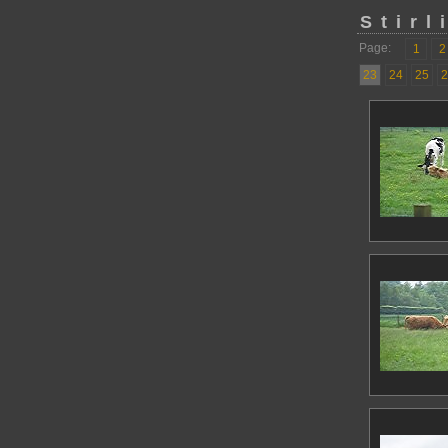
Stirl
Page:
1
2
23
24
25
2