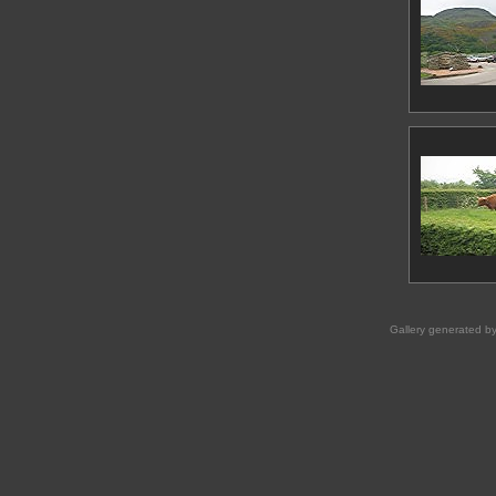
Gallery generated b