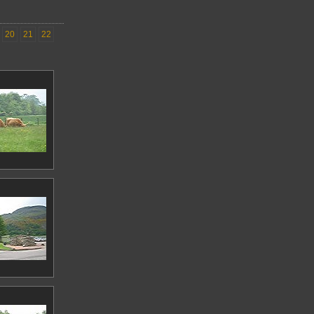
20
21
22