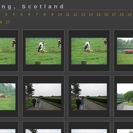
ing, Scotland
3
4
5
6
7
8
9
10
11
12
13
14
15
16
17
18
19
6
27