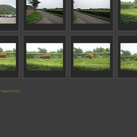
y
f-spot 0.4.3.1