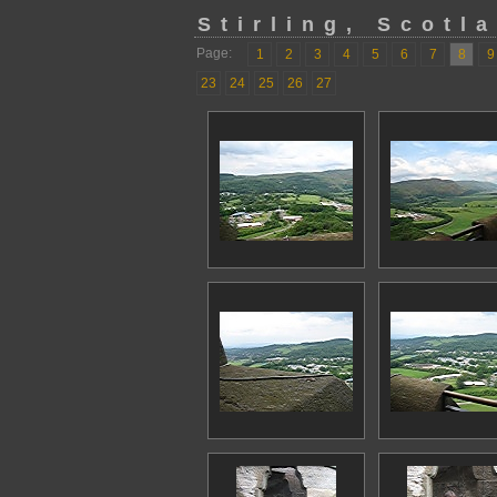
Stirling, Scotl
Page:
1
2
3
4
5
6
7
8
9
23
24
25
26
27