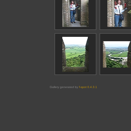
Gallery generated by
f-spot 0.4.3.1